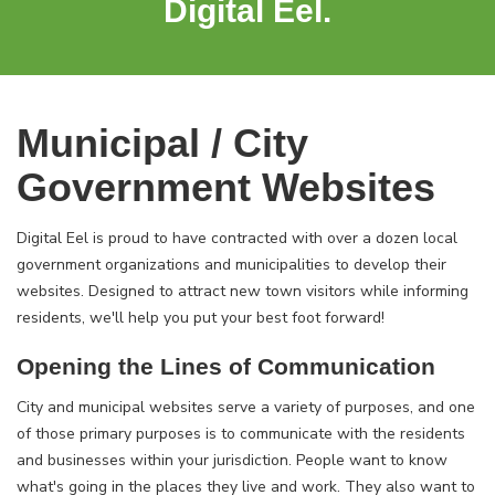
Digital Eel.
Municipal / City
Government Websites
Digital Eel is proud to have contracted with over a dozen local
government organizations and municipalities to develop their
websites. Designed to attract new town visitors while informing
residents, we'll help you put your best foot forward!
Opening the Lines of Communication
City and municipal websites serve a variety of purposes, and one
of those primary purposes is to communicate with the residents
and businesses within your jurisdiction. People want to know
what's going in the places they live and work. They also want to