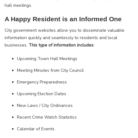
hall meetings.
A Happy Resident is an Informed One
City government websites allow you to disseminate valuable
information quickly and seamlessly to residents and local
businesses.
This type of information includes:
Upcoming Town Hall Meetings
Meeting Minutes from City Council
Emergency Preparedness
Upcoming Election Dates
New Laws / City Ordinances
Recent Crime Watch Statistics
Calendar of Events