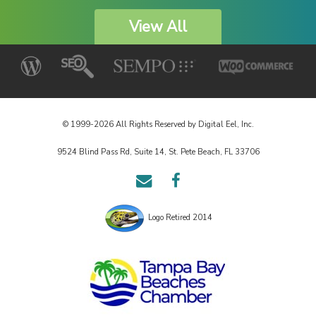
View All
© 1999-2026 All Rights Reserved by Digital Eel, Inc.
9524 Blind Pass Rd, Suite 14, St. Pete Beach, FL 33706
Email
Follow
Us
us
on
Logo Retired 2014
Facebook