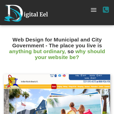
Cal
Toggle
Us
navigation
-
(72
36
Web Design for Municipal and City
02
Government
- The place you live is
anything but ordinary,
so
why should
your website be?