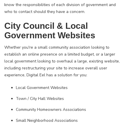
know the responsibilities of each division of government and
who to contact should they have a concern.
City Council & Local
Government Websites
Whether you're a small community association looking to
establish an online presence on a limited budget, or a larger
local government looking to overhaul a large, existing website,
including restructuring your site to increase overall user
experience, Digital Eel has a solution for you:
Local Government Websites
Town / City Hall Websites
Community Homeowners Associations
Small Neighborhood Associations