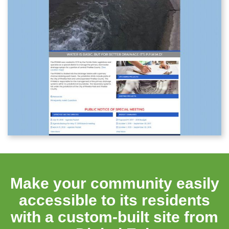
Make your community easily
accessible to its residents
with a custom-built site from