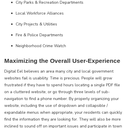
City Parks & Recreation Departments
Local Workforce Alliances
City Projects & Utilities
Fire & Police Departments
Neighborhood Crime Watch
Maximizing the Overall User-Experience
Digital Eel believes an area many city and local government
websites fail is usability. Time is precious. People will grow
frustrated if they have to spend hours locating a single PDF file
on a cluttered website, or go through three levels of sub-
navigation to find a phone number. By properly organizing your
website, including the use of dropdown and collapsible /
expandable menus when appropriate, your residents can quickly
find the information they are looking for. They will also be more
inclined to sound off on important issues and participate in town