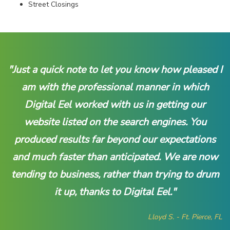
Street Closings
"Just a quick note to let you know how pleased I
am with the professional manner in which
Digital Eel worked with us in getting our
website listed on the search engines. You
produced results far beyond our expectations
and much faster than anticipated. We are now
tending to business, rather than trying to drum
it up, thanks to Digital Eel."
Lloyd S. - Ft. Pierce, FL