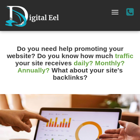
Cal
Toggle
Us
navigation
-
(72
36
Do you need help promoting your
02
website?
Do you know how much
traffic
your site receives
daily? Monthly?
Annually?
What about your site's
backlinks?