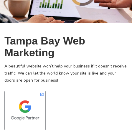
Tampa Bay Web
Marketing
A beautiful website won’t help your business if it doesn’t receive
traffic. We can let the world know your site is live and your
doors are open for business!