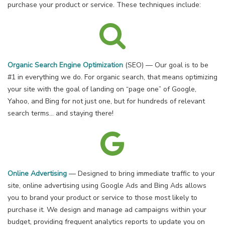
purchase your product or service. These techniques include:
Organic Search Engine Optimization
(SEO) — Our goal is to be
#1 in everything we do. For organic search, that means optimizing
your site with the goal of landing on “page one” of Google,
Yahoo, and Bing for not just one, but for hundreds of relevant
search terms… and staying there!
Online Advertising
— Designed to bring immediate traffic to your
site, online advertising using Google Ads and Bing Ads allows
you to brand your product or service to those most likely to
purchase it. We design and manage ad campaigns within your
budget, providing frequent analytics reports to update you on