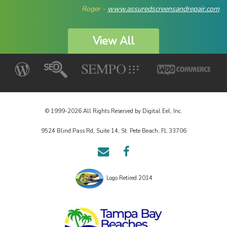
Roger -
www.assuredscreensandrepair.com
View All
© 1999-2026 All Rights Reserved by Digital Eel, Inc.
9524 Blind Pass Rd, Suite 14, St. Pete Beach, FL 33706
Email
Follow
Us
us
on
Logo Retired 2014
Facebook