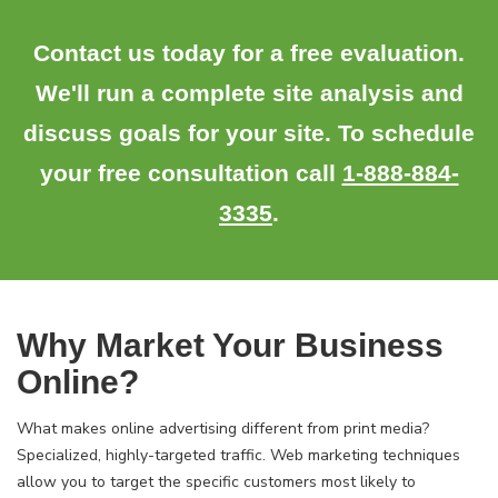
Contact us today for a free evaluation.
We'll run a complete site analysis and
discuss goals for your site. To schedule
your free consultation call
1-888-884-
3335
.
Why Market Your Business
Online?
What makes online advertising different from print media?
Specialized, highly-targeted traffic. Web marketing techniques
allow you to target the specific customers most likely to