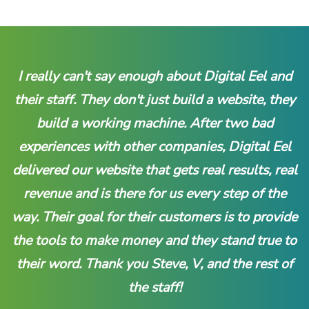
I really can't say enough about Digital Eel and
their staff. They don't just build a website, they
build a working machine. After two bad
experiences with other companies, Digital Eel
delivered our website that gets real results, real
revenue and is there for us every step of the
way. Their goal for their customers is to provide
the tools to make money and they stand true to
their word. Thank you Steve, V, and the rest of
the staff!