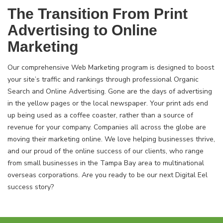
The Transition From Print
Advertising to Online
Marketing
Our comprehensive Web Marketing program is designed to boost
your site’s traffic and rankings through professional Organic
Search and Online Advertising. Gone are the days of advertising
in the yellow pages or the local newspaper. Your print ads end
up being used as a coffee coaster, rather than a source of
revenue for your company. Companies all across the globe are
moving their marketing online. We love helping businesses thrive,
and our proud of the online success of our clients, who range
from small businesses in the Tampa Bay area to multinational
overseas corporations. Are you ready to be our next Digital Eel
success story?