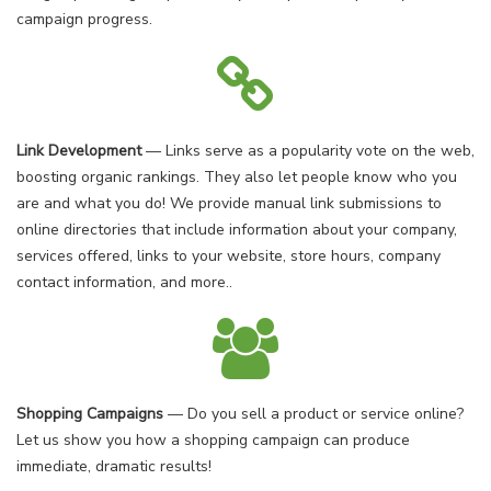
campaign progress.
Link Development
— Links serve as a popularity vote on the web,
boosting organic rankings. They also let people know who you
are and what you do! We provide manual link submissions to
online directories that include information about your company,
services offered, links to your website, store hours, company
contact information, and more..
Shopping Campaigns
— Do you sell a product or service online?
Let us show you how a shopping campaign can produce
immediate, dramatic results!