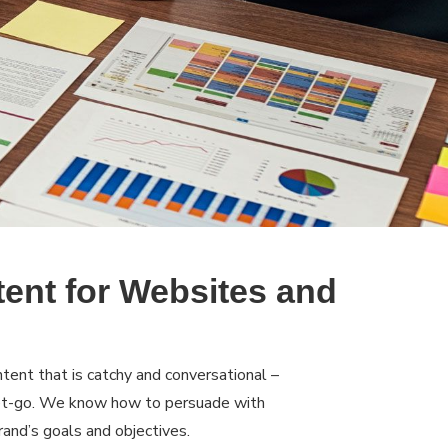
tent for Websites and
tent that is catchy and conversational –
get-go. We know how to persuade with
rand’s goals and objectives.