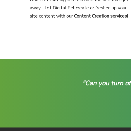
away – let Digital Eel create or freshen up your
site content with our
Content Creation services!
"Can you turn of