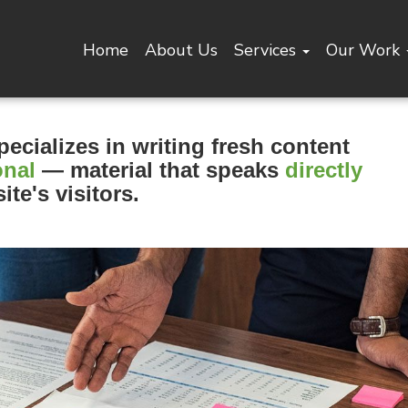
Home
About Us
Services
Our Work
pecializes in writing fresh content
onal
— material that speaks
directly
ite's visitors.