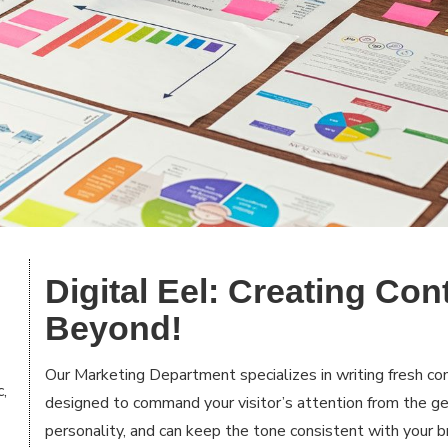
Digital Eel: Creating Con
Beyond!
Our Marketing Department specializes in writing fresh con
c,
designed to command your visitor’s attention from the 
personality, and can keep the tone consistent with your b