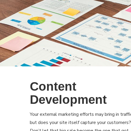
Content
Development
Your external marketing efforts may bring in traffi
but does your site itself capture your customers?
Don’t let that big sale become the one that got