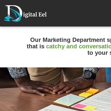
Our Marketing Department
s
that is
catchy and conversati
to your s