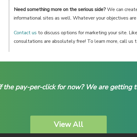
Need something more on the serious side?
We can create 
informational sites as well. Whatever your objectives are f
Contact us
to discuss options for marketing your site. Lik
consultations are absolutely free! To learn more, call us
f the pay-per-click for now? We are getting 
View All