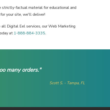
strictly-factual material for educational and
or your site, we'll deliver!
e all Digital Eel services, our Web Marketing
 today at
1-888-884-3335
.
too many orders."
Scott S. - Tampa, FL