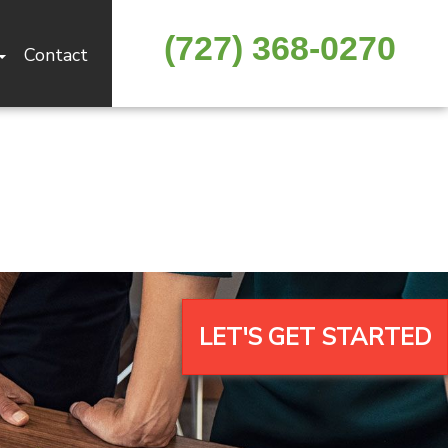
(727) 368-0270
Contact
LET'S GET STARTED