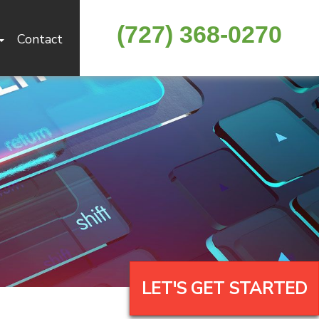
(727) 368-0270
Contact
LET'S GET STARTED