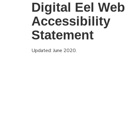
Digital Eel Web
Accessibility
Statement
Updated: June 2020.