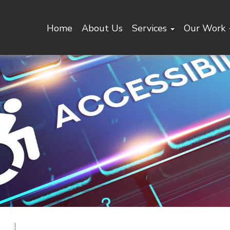
Home
About Us
Services
Our Work