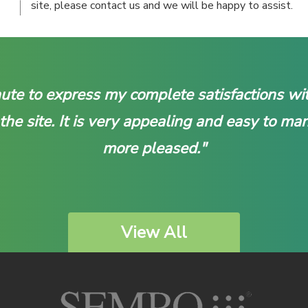
site, please contact us and we will be happy to assist.
inute to express my complete satisfactions 
 the site. It is very appealing and easy to ma
more pleased."
View All