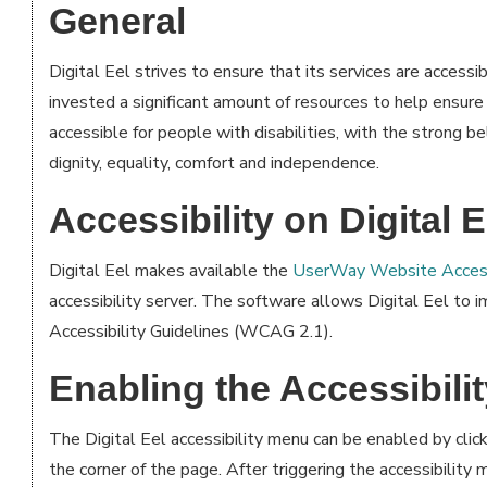
General
Digital Eel strives to ensure that its services are accessib
invested a significant amount of resources to help ensure
accessible for people with disabilities, with the strong be
dignity, equality, comfort and independence.
Accessibility on Digital E
Digital Eel makes available the
UserWay Website Access
accessibility server. The software allows Digital Eel to
Accessibility Guidelines (WCAG 2.1).
Enabling the Accessibili
The Digital Eel accessibility menu can be enabled by click
the corner of the page. After triggering the accessibility