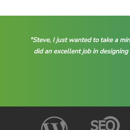
"Steve, I just wanted to take a m
did an excellent job in designing