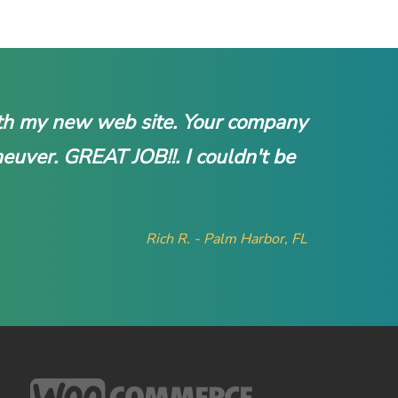
with my new web site. Your company
neuver. GREAT JOB!!. I couldn't be
Rich R. - Palm Harbor, FL