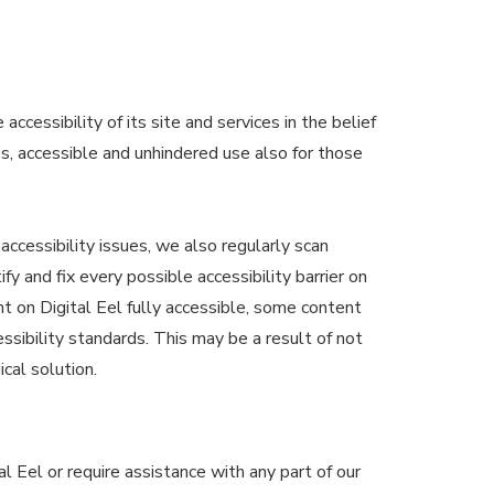
accessibility of its site and services in the belief
ss, accessible and unhindered use also for those
accessibility issues, we also regularly scan
ify and fix every possible accessibility barrier on
nt on Digital Eel fully accessible, some content
ssibility standards. This may be a result of not
cal solution.
al Eel or require assistance with any part of our