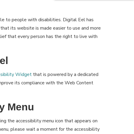
le to people with disabilities. Digital Eel has
 that its website is made easier to use and more
lief that every person has the right to live with
el
ibility Widget
that is powered by a dedicated
 improve its compliance with the Web Content
ty Menu
ing the accessibility menu icon that appears on
 menu, please wait a moment for the accessibility