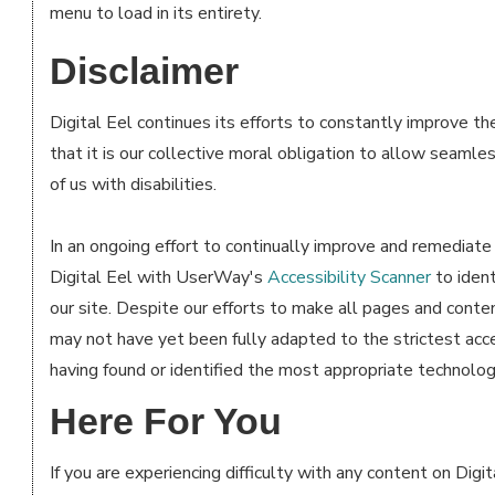
menu to load in its entirety.
Disclaimer
Digital Eel continues its efforts to constantly improve the 
that it is our collective moral obligation to allow seamle
of us with disabilities.
In an ongoing effort to continually improve and remediate 
Digital Eel with UserWay's
Accessibility Scanner
to ident
our site. Despite our efforts to make all pages and conte
may not have yet been fully adapted to the strictest acce
having found or identified the most appropriate technologi
Here For You
If you are experiencing difficulty with any content on Digit